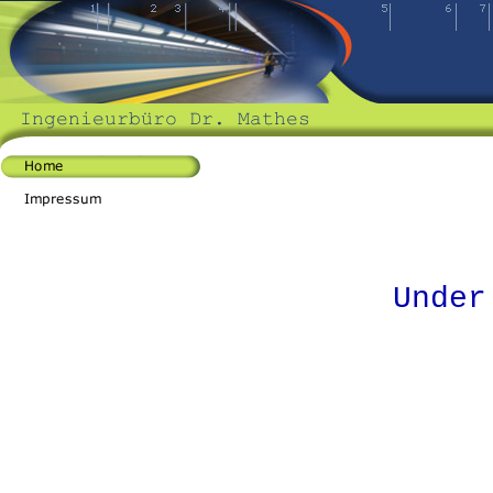
Under cons