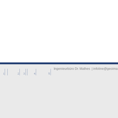
-------------
----------
Ingenieurbüro Dr. Mathes | infoline@geoima